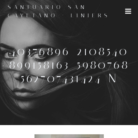
Saltar
SANTUARIO SAN
al
CAYETANO · LINIERS
contenido
40376896_2108540
899158163_5980768
562707431424_N