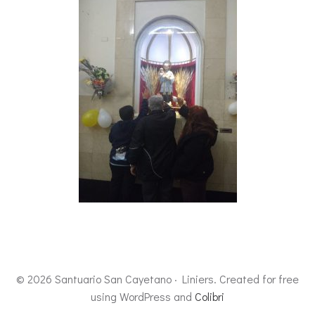
© 2026 Santuario San Cayetano · Liniers. Created for free
using WordPress and
Colibri